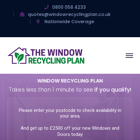
0800 058 4233
quotes@windowrecyclingplan.co.uk
Nationwide Coverage
WINDOW RECYCLING PLAN
Takes less than 1 minute to see
if you qualify!
Please enter your postcode to check availability in
your area,
And get up to £2500 off your new Windows and
Doors today