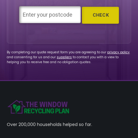
By completing our quote request form you are agreeing to our
privacy policy
and consenting for us and our
suppliers
to contact you with a view to
helping you to receive free and no obligation quotes.
Over 200,000 households helped so far.