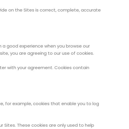
ovide on the Sites is correct, complete, accurate
with a good experience when you browse our
ite, you are agreeing to our use of cookies.
puter with your agreement. Cookies contain
de, for example, cookies that enable you to log
ur Sites. These cookies are only used to help