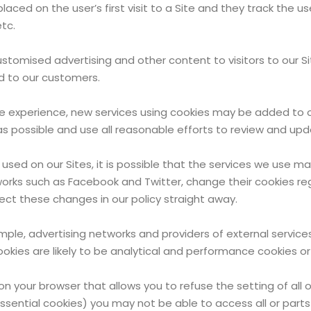
laced on the user’s first visit to a Site and they track the 
tc.
ustomised advertising and other content to visitors to our S
ed to our customers.
ne experience, new services using cookies may be added to 
s possible and use all reasonable efforts to review and upda
 used on our Sites, it is possible that the services we use
tworks such as Facebook and Twitter, change their cookies r
ect these changes in our policy straight away.
ample, advertising networks and providers of external services
okies are likely to be analytical and performance cookies or
on your browser that allows you to refuse the setting of all 
essential cookies) you may not be able to access all or parts