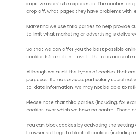
improve users’ site experience. The cookies are p
drop off, what pages they have problems with, e
Marketing we use third parties to help provide c
to limit what marketing or advertising is deliver
So that we can offer you the best possible onli
cookies information provided here as accurate a
Although we audit the types of cookies that are
purposes. Some services, particularly social ne
to-date information, we may not be able to refl
Please note that third parties (including, for ex
cookies, over which we have no control. These co
You can block cookies by activating the setting 
browser settings to block all cookies (including 