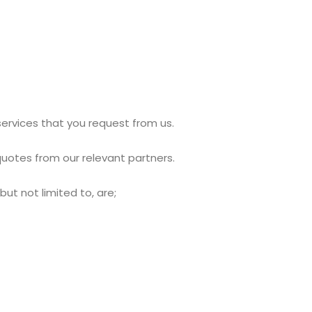
services that you request from us.
uotes from our relevant partners.
ut not limited to, are;