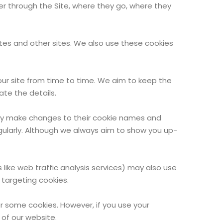
user through the Site, where they go, where they
ites and other sites. We also use these cookies
our site from time to time. We aim to keep the
te the details.
 may make changes to their cookie names and
egularly. Although we always aim to show you up-
 like web traffic analysis services) may also use
 targeting cookies.
or some cookies. However, if you use your
 of our website.