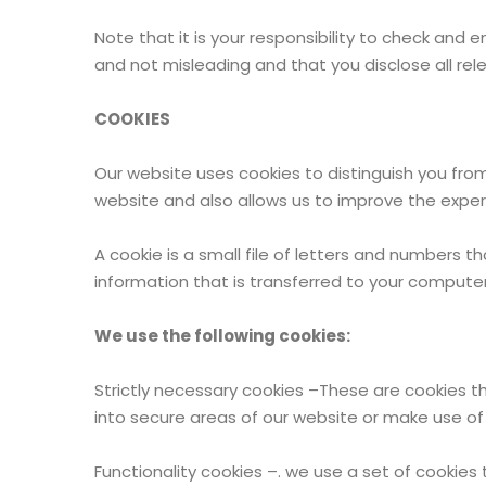
Note that it is your responsibility to check and 
and not misleading and that you disclose all rel
COOKIES
Our website uses cookies to distinguish you fro
website and also allows us to improve the experi
A cookie is a small file of letters and numbers 
information that is transferred to your computer’
We use the following cookies:
Strictly necessary cookies –These are cookies th
into secure areas of our website or make use of e
Functionality cookies –. we use a set of cookies