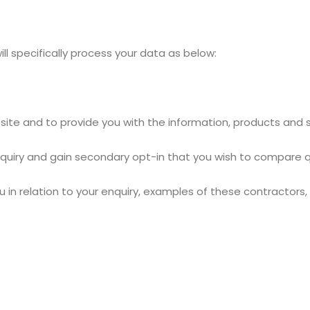
ill specifically process your data as below:
site and to provide you with the information, products and 
nquiry and gain secondary opt-in that you wish to compare q
in relation to your enquiry, examples of these contractors, b