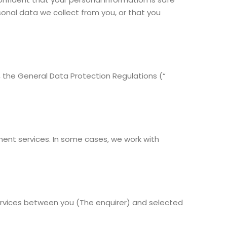
sonal data we collect from you, or that you
n, the General Data Protection Regulations (“
nt services. In some cases, we work with
services between you (The enquirer) and selected