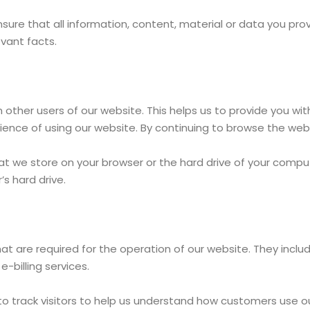
ensure that all information, content, material or data you pr
evant facts.
m other users of our website. This helps us to provide you 
ence of using our website. By continuing to browse the webs
that we store on your browser or the hard drive of your com
s hard drive.
at are required for the operation of our website. They inclu
-billing services.
 to track visitors to help us understand how customers use o