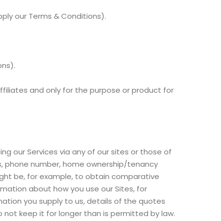
pply our Terms & Conditions).
ons).
ffiliates and only for the purpose or product for
ng our Services via any of our sites or those of
ress, phone number, home ownership/tenancy
ight be, for example, to obtain comparative
rmation about how you use our Sites, for
tion you supply to us, details of the quotes
 not keep it for longer than is permitted by law.