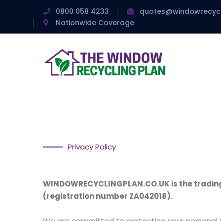
0800 058 4233
quotes@windowrecycl
Nationwide Coverage
Privacy Policy
WINDOWRECYCLINGPLAN.CO.UK is the trading n
(registration number ZA042018).
We are committed to protecting your personal i