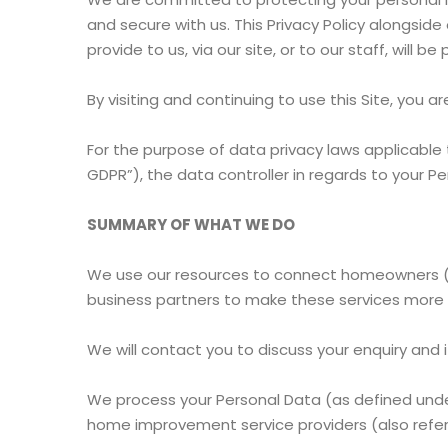
and secure with us. This Privacy Policy alongsid
provide to us, via our site, or to our staff, will b
By visiting and continuing to use this Site, you
For the purpose of data privacy laws applicable t
GDPR”), the data controller in regards to your P
SUMMARY OF WHAT WE DO
We use our resources to connect homeowners (T
business partners to make these services more 
We will contact you to discuss your enquiry and 
We process your Personal Data (as defined under
home improvement service providers (also referr