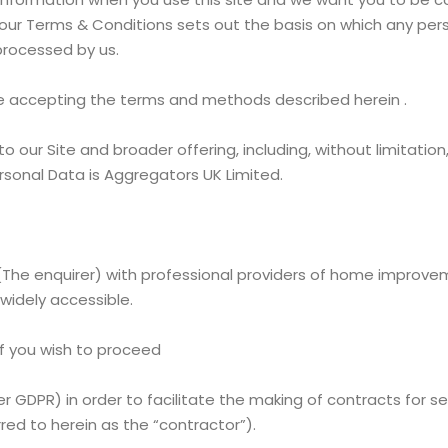
e our Terms & Conditions sets out the basis on which any per
e processed by us.
 are accepting the terms and methods described herein .
o our Site and broader offering, including, without limitatio
ersonal Data is Aggregators UK Limited.
he enquirer) with professional providers of home improveme
widely accessible.
if you wish to proceed
 GDPR) in order to facilitate the making of contracts for 
ed to herein as the “contractor”).