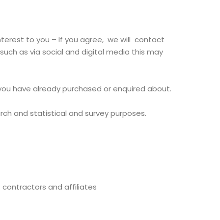
erest to you – If you agree, we will contact
uch as via social and digital media this may
 you have already purchased or enquired about.
arch and statistical and survey purposes.
 contractors and affiliates