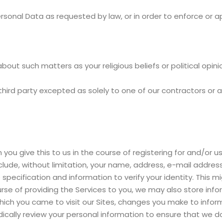
rsonal Data as requested by law, or in order to enforce or a
about such matters as your religious beliefs or political opini
 third party excepted as solely to one of our contractors or a
u give this to us in the course of registering for and/or usi
include, without limitation, your name, address, e-mail add
cification and information to verify your identity. This m
rse of providing the Services to you, we may also store info
ch you came to visit our Sites, changes you make to informa
ically review your personal information to ensure that we do