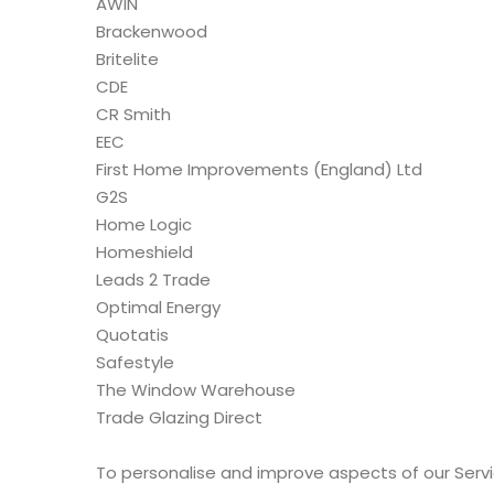
AWIN
Brackenwood
Britelite
CDE
CR Smith
EEC
First Home Improvements (England) Ltd
G2S
Home Logic
Homeshield
Leads 2 Trade
Optimal Energy
Quotatis
Safestyle
The Window Warehouse
Trade Glazing Direct
To personalise and improve aspects of our Servi