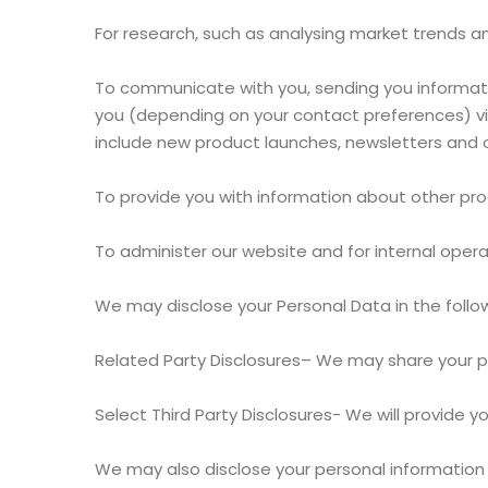
For research, such as analysing market trends
To communicate with you, sending you informatio
you (depending on your contact preferences) via
include new product launches, newsletters and o
To provide you with information about other pro
To administer our website and for internal opera
We may disclose your Personal Data in the follo
Related Party Disclosures– We may share your p
Select Third Party Disclosures- We will provide
We may also disclose your personal information to