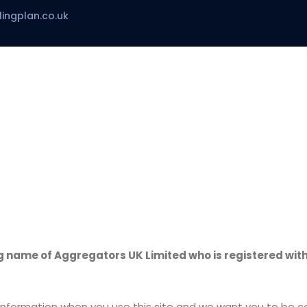
ingplan.co.uk
ame of Aggregators UK Limited who is registered with
nformation when you use this site and we want you to be con