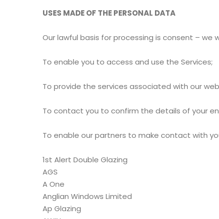
USES MADE OF THE PERSONAL DATA
Our lawful basis for processing is consent – we w
To enable you to access and use the Services;
To provide the services associated with our web
To contact you to confirm the details of your e
To enable our partners to make contact with you 
1st Alert Double Glazing
AGS
A One
Anglian Windows Limited
Ap Glazing