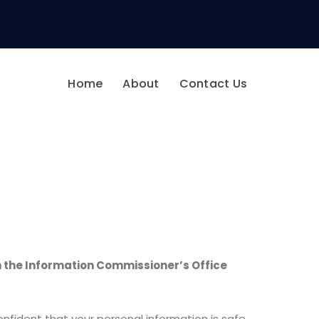
Home
About
Contact Us
 the Information Commissioner’s Office
fident that your personal information is safe