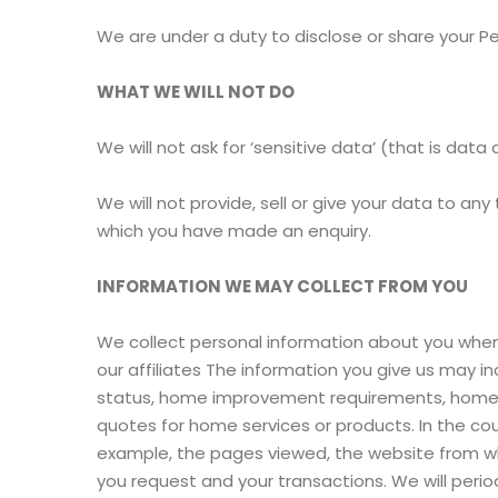
We are under a duty to disclose or share your Pe
WHAT WE WILL NOT DO
We will not ask for ‘sensitive data’ (that is data 
We will not provide, sell or give your data to any
which you have made an enquiry.
INFORMATION WE MAY COLLECT FROM YOU
We collect personal information about you when yo
our affiliates The information you give us may 
status, home improvement requirements, home spe
quotes for home services or products. In the cou
example, the pages viewed, the website from whi
you request and your transactions. We will period