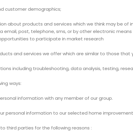
 and customer demographics;
n about products and services which we think may be of int
 email, post, telephone, sms, or by other electronic means s
pportunities to participate in market research
ducts and services we offer which are similar to those that
tions including troubleshooting, data analysis, testing, rese
wing ways:
ersonal information with any member of our group.
 your personal information to our selected home improvement
 third parties for the following reasons :