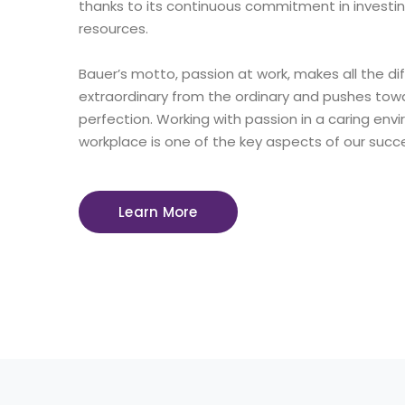
thanks to its continuous commitment in investi
resources.
Bauer’s motto, passion at work, makes all the di
extraordinary from the ordinary and pushes towa
perfection. Working with passion in a caring en
workplace is one of the key aspects of our succ
Learn More