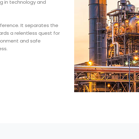
ng in technology and
fference. It separates the
rds a relentless quest for
vironment and safe
ess.