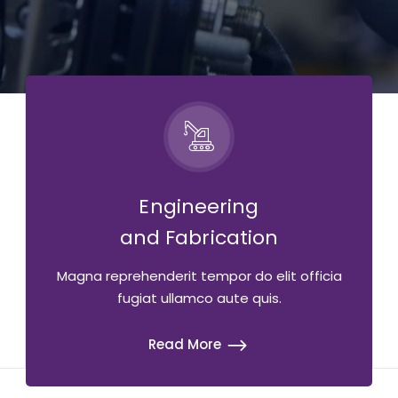
Engineering
and Fabrication
Magna reprehenderit tempor do elit officia
fugiat ullamco aute quis.
Read More