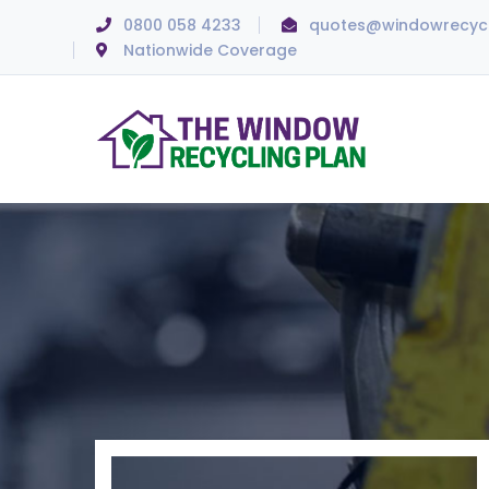
0800 058 4233
quotes@windowrecycl
Nationwide Coverage