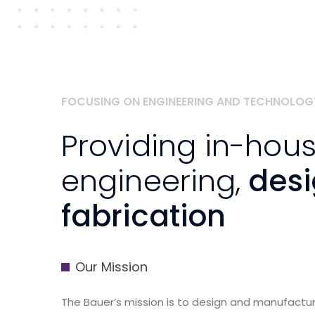
FOCUSING ON ENGINEERING AND TECHNOLOG
Providing in-hou
engineering,
des
fabrication
Our Mission
The Bauer’s mission is to design and manufact