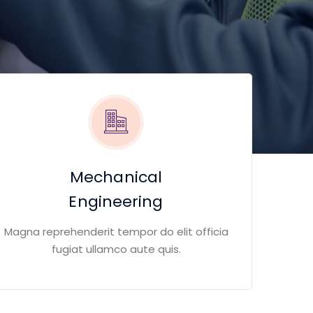
Mechanical
Engineering
Magna reprehenderit tempor do elit officia
fugiat ullamco aute quis.