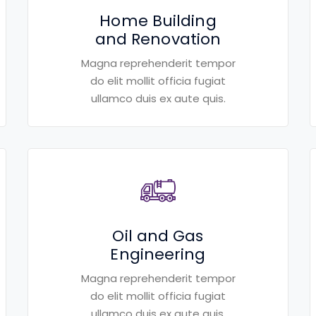
Home Building
and Renovation
Magna reprehenderit tempor
do elit mollit officia fugiat
ullamco duis ex aute quis.
Oil and Gas
Engineering
Magna reprehenderit tempor
do elit mollit officia fugiat
ullamco duis ex aute quis.