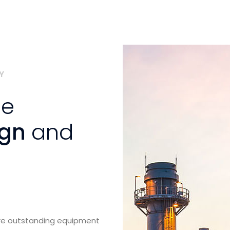
Y
se
ign
and
ure outstanding equipment