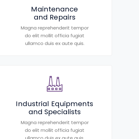
Maintenance
and Repairs
Magna reprehenderit tempor
do elit mollit officia fugiat
ullamco duis ex aute quis.
Industrial Equipments
and Specialists
Magna reprehenderit tempor
do elit mollit officia fugiat
ullamco duis ex aute quis.