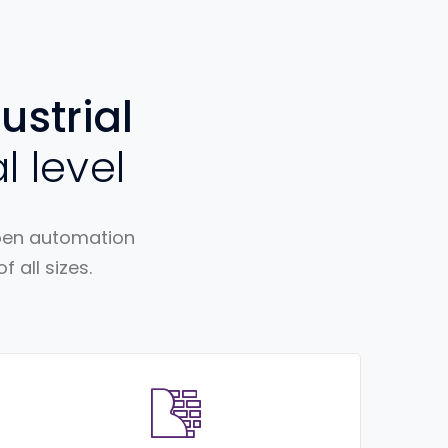
ustrial
l level
open automation
 all sizes.