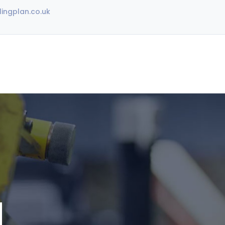
ingplan.co.uk