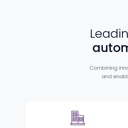
Leadi
auto
Combining inno
and enabli