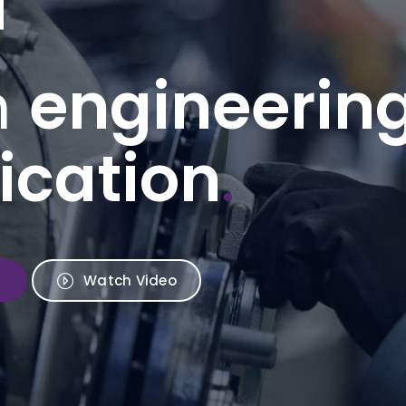
n
engineerin
ication
.
Watch Video