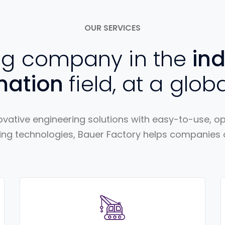
OUR SERVICES
ng company in the
ind
mation
field, at a globa
vative engineering solutions with easy-to-use, 
ng technologies, Bauer Factory helps companies of