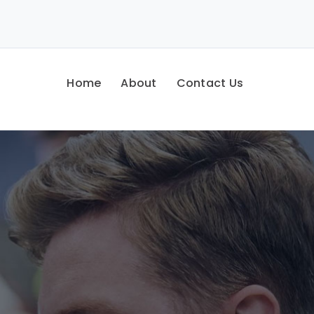
Home
About
Contact Us