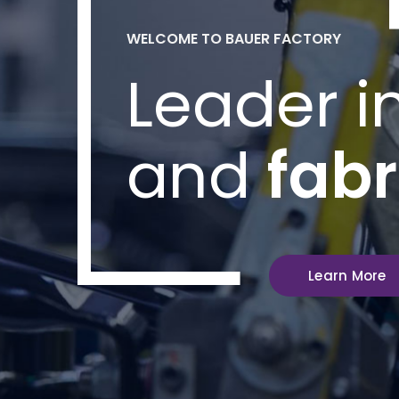
WELCOME TO BAUER FACTORY
Leader i
and
fabr
Learn More