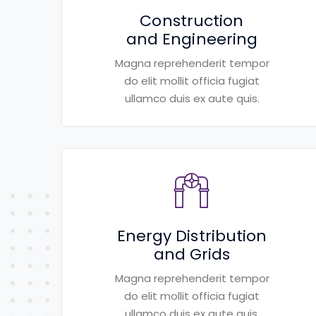
Construction
and Engineering
Magna reprehenderit tempor
do elit mollit officia fugiat
ullamco duis ex aute quis.
Energy Distribution
and Grids
Magna reprehenderit tempor
do elit mollit officia fugiat
ullamco duis ex aute quis.