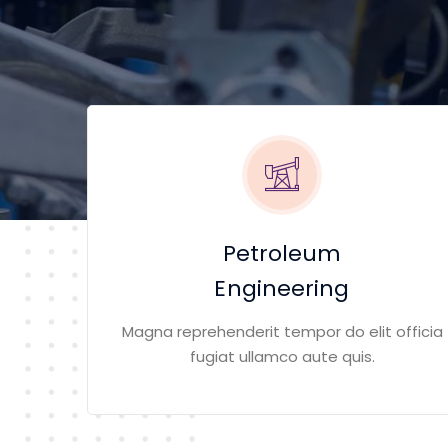
Petroleum
Engineering
Magna reprehenderit tempor do elit officia
fugiat ullamco aute quis.