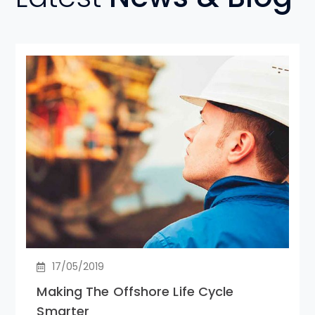
17/05/2019
Making The Offshore Life Cycle
Smarter