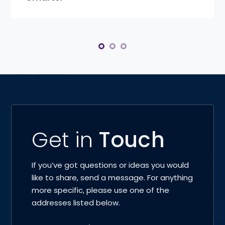
Get in
Touch
If you’ve got questions or ideas you would
like to share, send a message. For anything
more specific, please use one of the
addresses listed below.