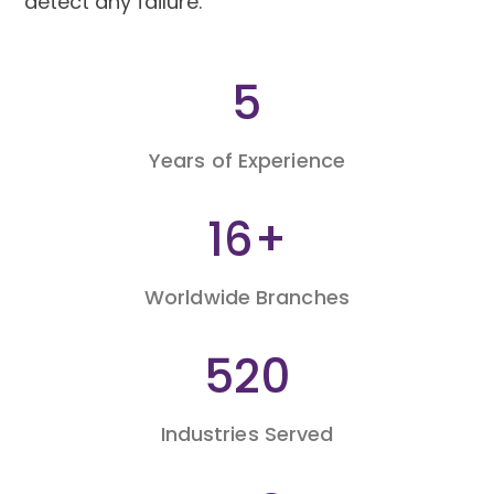
detect any failure.
9
Years of Experience
26
+
Worldwide Branches
860
Industries Served