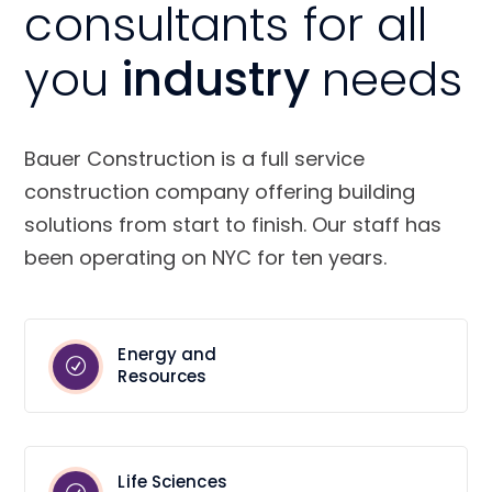
consultants for all
you
industry
needs
Bauer Construction is a full service
construction company offering building
solutions from start to finish. Our staff has
been operating on NYC for ten years.
Energy and
Resources
Life Sciences