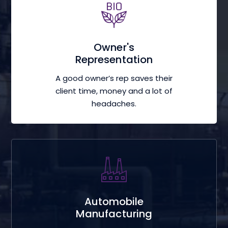
Owner's
Representation
A good owner’s rep saves their
client time, money and a lot of
headaches.
Automobile
Manufacturing