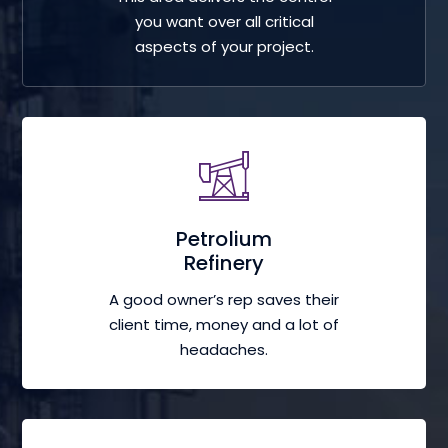
you want over all critical
aspects of your project.
Petrolium
Refinery
A good owner’s rep saves their
client time, money and a lot of
headaches.