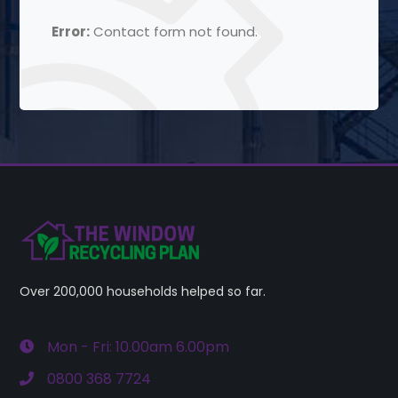
Error:
Contact form not found.
Over 200,000 households helped so far.
Mon - Fri: 10.00am 6.00pm
0800 368 7724