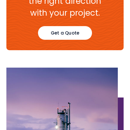
the right direction
with your project.
Get a Quote