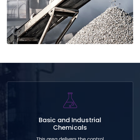
Read More
Basic and Industrial
Chemicals
This area delivers the control