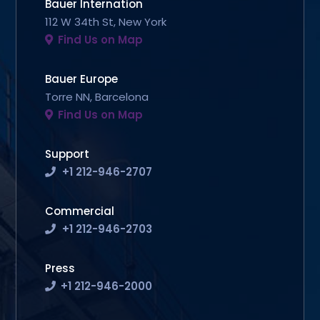
Bauer Internation
112 W 34th St, New York
Find Us on Map
Bauer Europe
Torre NN, Barcelona
Find Us on Map
Support
+1 212-946-2707
Commercial
+1 212-946-2703
Press
+1 212-946-2000