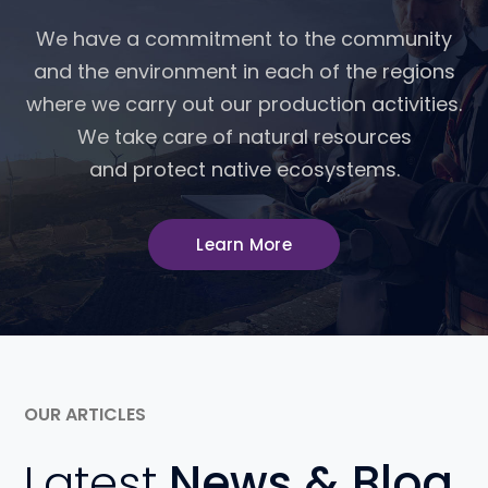
We have a commitment to the community
and the environment in each of the regions
where we carry out our production activities.
We take care of natural resources
and protect native ecosystems.
Learn More
OUR ARTICLES
Latest
News & Blog