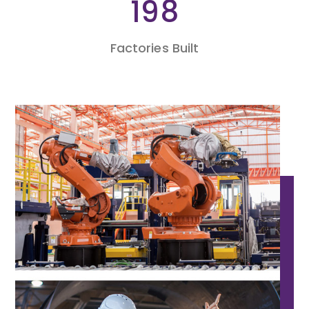
438
Factories Built