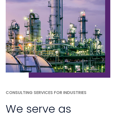
CONSULTING SERVICES FOR INDUSTRIES
We serve as