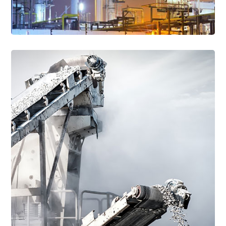
Read More