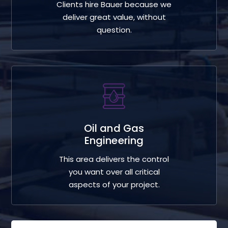
Clients hire Bauer because we
deliver great value, without
question.
Oil and Gas
Engineering
This area delivers the control
you want over all critical
aspects of your project.