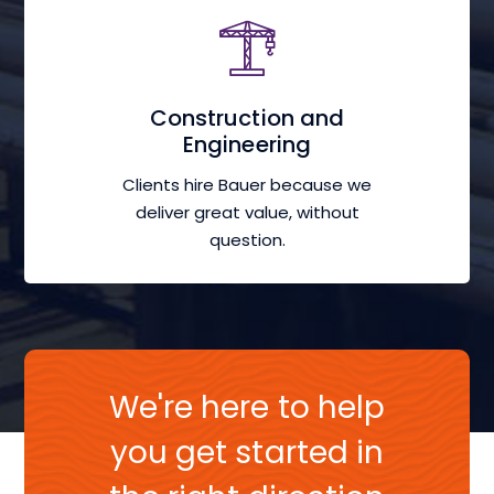
Construction and
Engineering
Clients hire Bauer because we
deliver great value, without
question.
We're here to help
you get started in