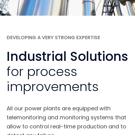
DEVELOPING A VERY STRONG EXPERTISE
Industrial Solutions
for process
improvements
All our power plants are equipped with
telemonitoring and monitoring systems that
allow to control real-time production and to