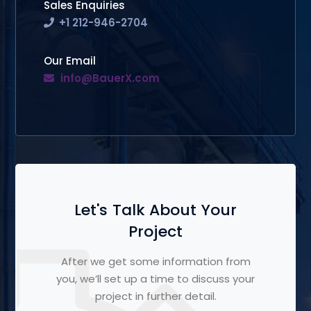
Sales Enquiries
+1 212-946-2704
Our Email
info@BauerX.com
Let's Talk About Your
Project
After we get some information from
you, we’ll set up a time to discuss your
project in further detail.