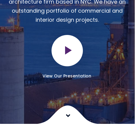
architecture firm based in NYC. We have an
outstanding portfolio of commercial and
interior design projects.
View Our Presentation