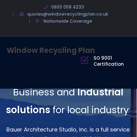
0800 058 4233
quotes@windowrecyclingplan.co.uk
Nationwide Coverage
Window Recycling Plan
SO 9001
Certification
Business and
Industrial
solutions
for local industry
.
Bauer Architecture Studio, Inc. is a full service