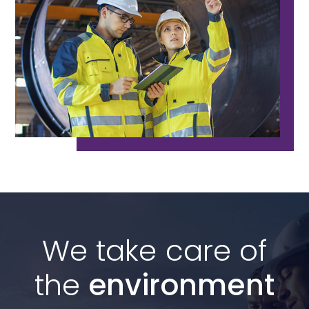
We take care of
the
environment