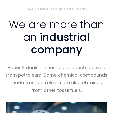
BAUER INDUSTRIAL SOLUTIONS
We are more than
an
industrial
company
Bauer X deals in chemical products derived
from petroleum. Some chemical compounds
made from petroleum are also obtained
from other fossil fuels.