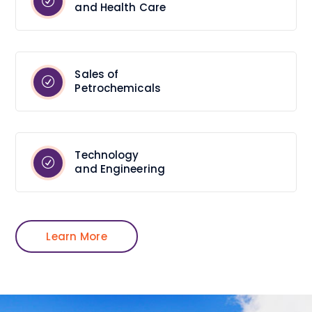
and Health Care
Sales of
Petrochemicals
Technology
and Engineering
Learn More