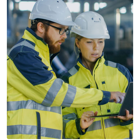
Read More