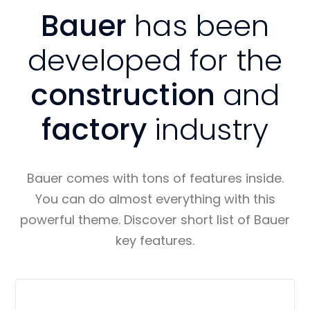
Bauer
has been
developed for the
construction
and
factory
industry
Bauer comes with tons of features inside.
You can do almost everything with this
powerful theme. Discover short list of Bauer
key features.