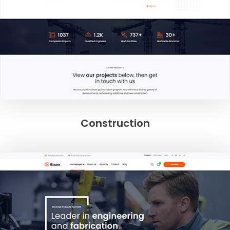
Construction