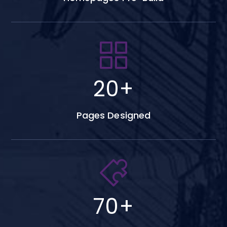
20
+
Pages Designed
70
+