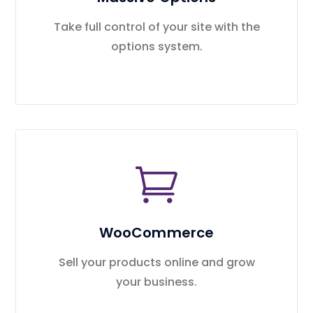
Take full control of your site with the
options system.
WooCommerce
Sell your products online and grow
your business.