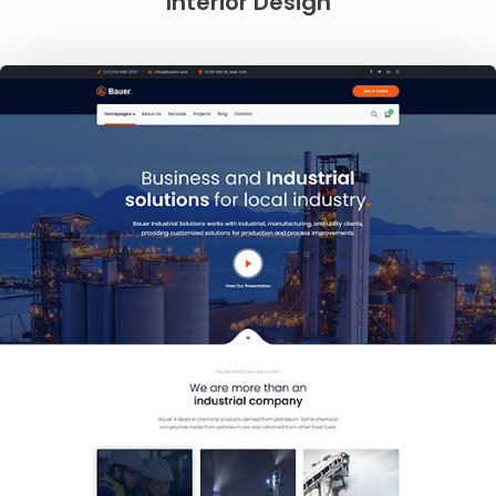
Interior Design