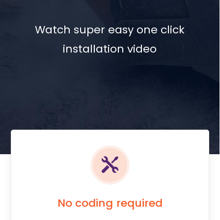
Watch super easy one click
installation video
No coding required