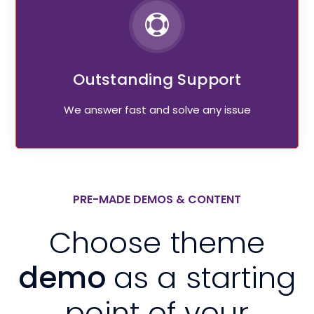
Outstanding Support
We answer fast and solve any issue
PRE-MADE DEMOS & CONTENT
Choose theme
demo
as a starting
point of your