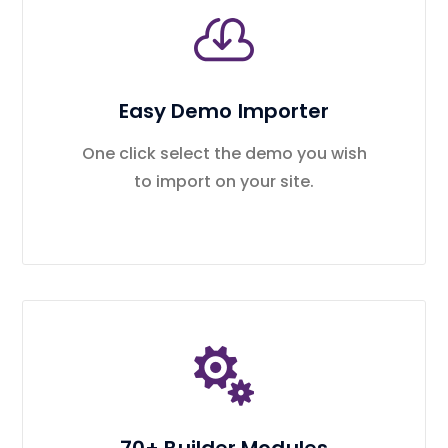
Easy Demo Importer
One click select the demo you wish
to import on your site.