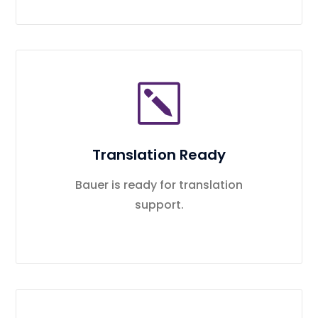
Translation Ready
Bauer is ready for translation
support.