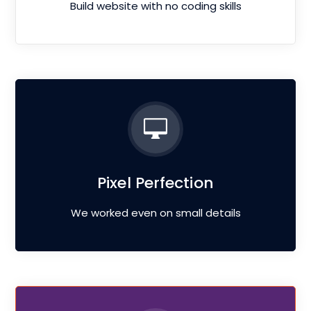
Build website with no coding skills
Pixel Perfection
We worked even on small details