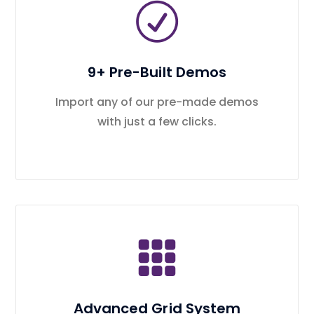
9+ Pre-Built Demos
Import any of our pre-made demos
with just a few clicks.
Advanced Grid System