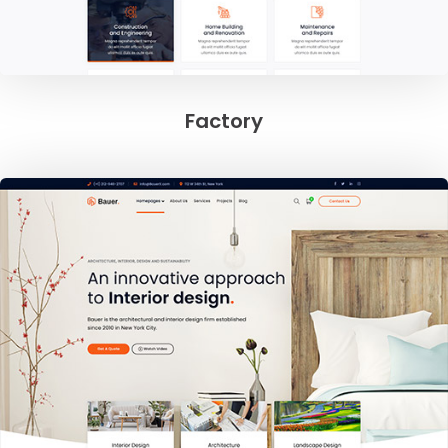
Factory