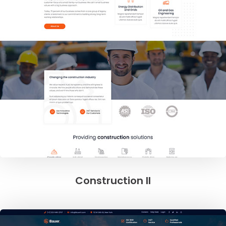
Construction II