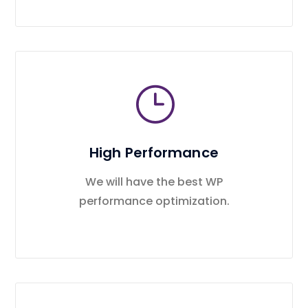
High Performance
We will have the best WP
performance optimization.