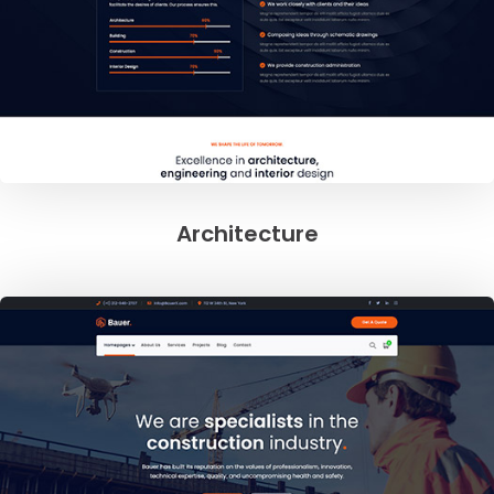
Architecture