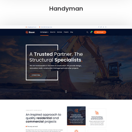
Handyman