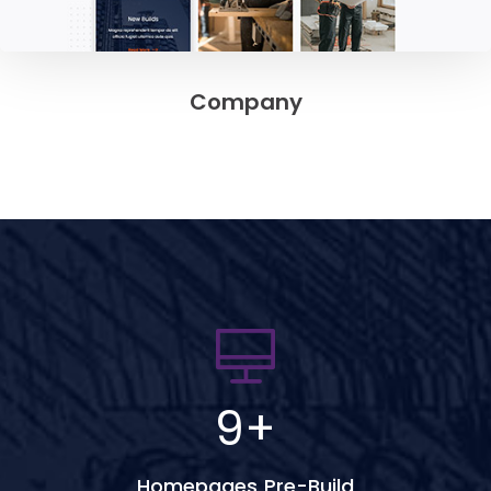
Company
9
+
Homepages Pre-Build