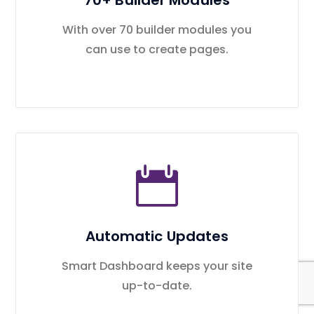
70+ Builder Modules
With over 70 builder modules you
can use to create pages.
Automatic Updates
Smart Dashboard keeps your site
up-to-date.