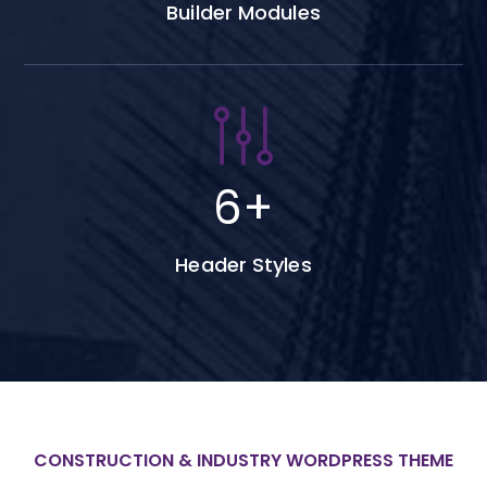
Builder Modules
6
+
Header Styles
CONSTRUCTION & INDUSTRY WORDPRESS THEME