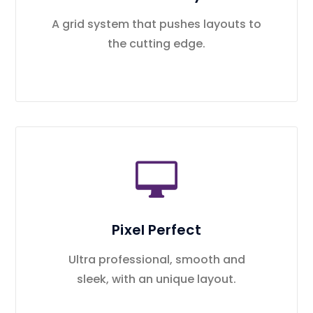
A grid system that pushes layouts to
the cutting edge.
Pixel Perfect
Ultra professional, smooth and
sleek, with an unique layout.