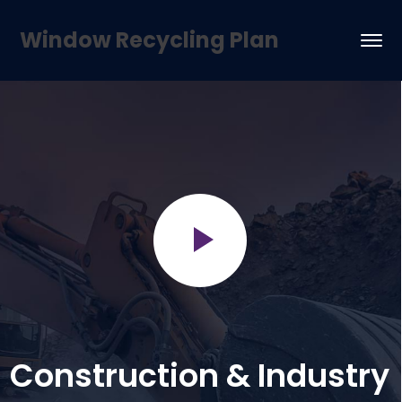
Window Recycling Plan
Construction & Industry