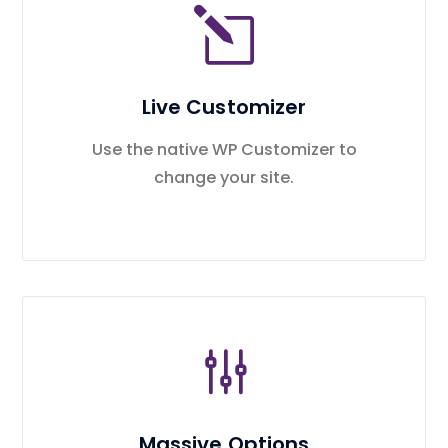
Live Customizer
Use the native WP Customizer to
change your site.
Massive Options