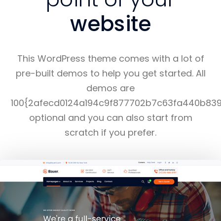
website
This WordPress theme comes with a lot of
pre-built demos to help you get started. All
demos are
100{2afecd0124a194c9f877702b7c63fa440b83
optional and you can also start from
scratch if you prefer.