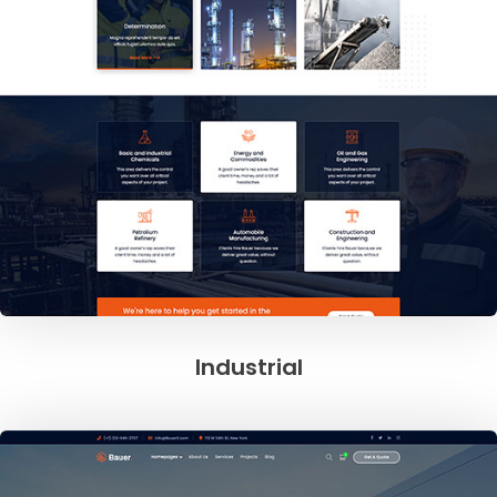
Industrial