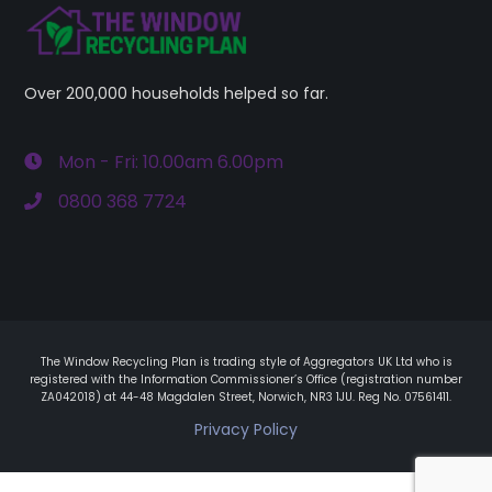
Over 200,000 households helped so far.
Mon - Fri: 10.00am 6.00pm
0800 368 7724
The Window Recycling Plan is trading style of Aggregators UK Ltd who is
registered with the Information Commissioner’s Office (registration number
ZA042018) at 44-48 Magdalen Street, Norwich, NR3 1JU. Reg No. 07561411.
Privacy Policy