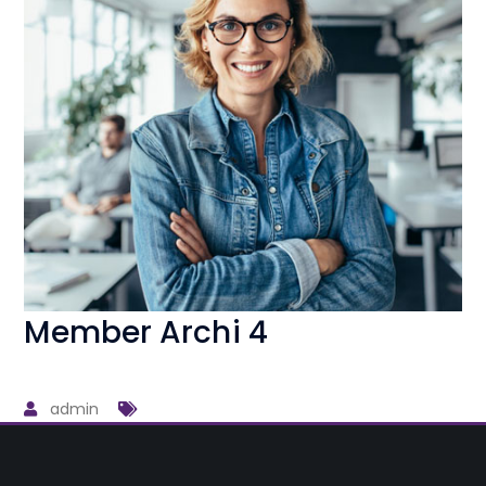
Member Archi 4
admin