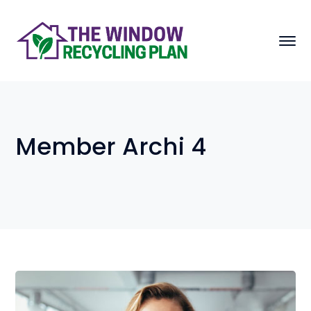
Member Archi 4