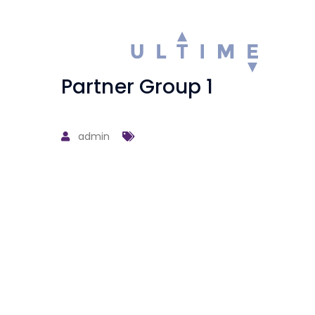
Partner Group 1
admin