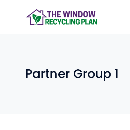
Partner Group 1