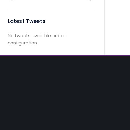
Latest Tweets
No tweets available or bad
configuration...