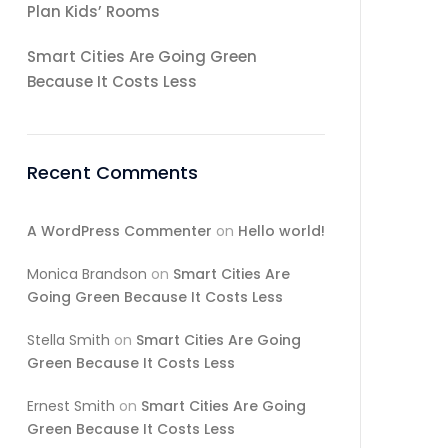
Plan Kids’ Rooms
Smart Cities Are Going Green
Because It Costs Less
Recent Comments
A WordPress Commenter
on
Hello world!
Monica Brandson
on
Smart Cities Are
Going Green Because It Costs Less
Stella Smith
on
Smart Cities Are Going
Green Because It Costs Less
Ernest Smith
on
Smart Cities Are Going
Green Because It Costs Less