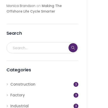
Monica Brandson
on
Making The
Offshore Life Cycle Smarter
Search
Categories
Construction
3
Factory
3
Industrial
3