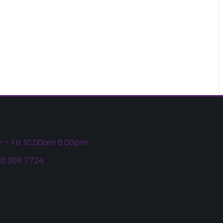
 - Fri: 10.00am 6.00pm
0 368 7724