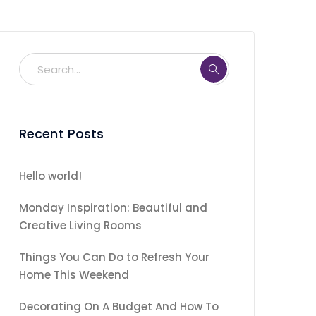
Recent Posts
Hello world!
Monday Inspiration: Beautiful and
Creative Living Rooms
Things You Can Do to Refresh Your
Home This Weekend
Decorating On A Budget And How To