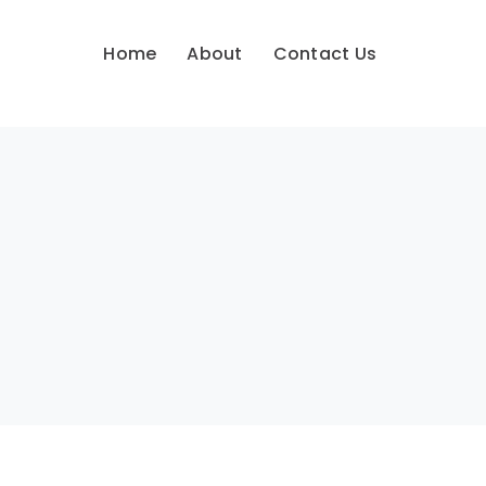
Home
About
Contact Us