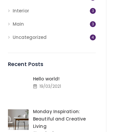
Interior
3
Main
3
Uncategorized
4
Recent Posts
Hello world!
19/03/2021
Monday Inspiration:
Beautiful and Creative
Living