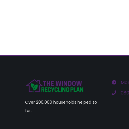
Mon
080
Over 200,000 households helped so
far.