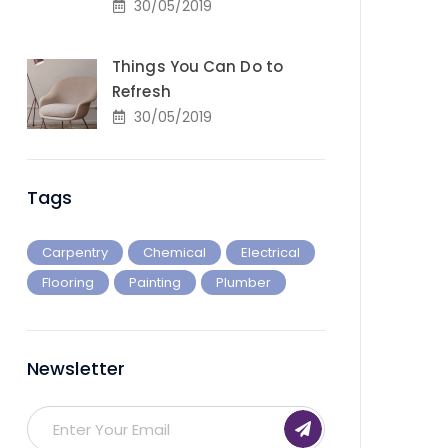
30/05/2019
Things You Can Do to
Refresh
30/05/2019
Tags
Carpentry
Chemical
Electrical
Flooring
Painting
Plumber
Newsletter