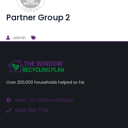
Partner Group 2
admin
Over 200,000 households helped so far.
Mon - Fri: 10.00am 6.00pm
0800 368 7724