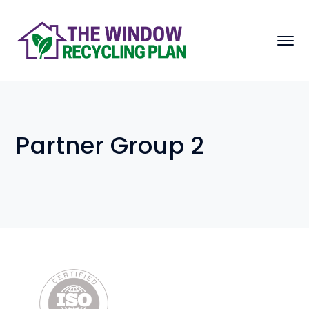
Partner Group 2