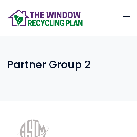
Partner Group 2