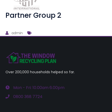
Partner Group 2
admin
Over 200,000 households helped so far.
Mon - Fri: 10.00am 6.00pm
0800 368 7724