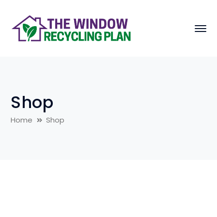
Shop
Home
Shop