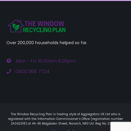
Over 200,000 households helped so far.
Mon - Fri: 10.00am 6.00pm
0800 368 7724
The Window Recycling Plan is trading style of Aggregators UK Ltd who is
registered with the Information Commissioner’s Office (registration number
ZA042018) at 44-48 Magdalen Street, Norwich, NR3 1JU. Reg No. 07561411.