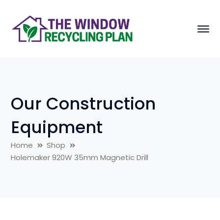
Our Construction
Equipment
Home
Shop
Holemaker 920W 35mm Magnetic Drill