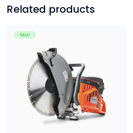
Related products
SALE!