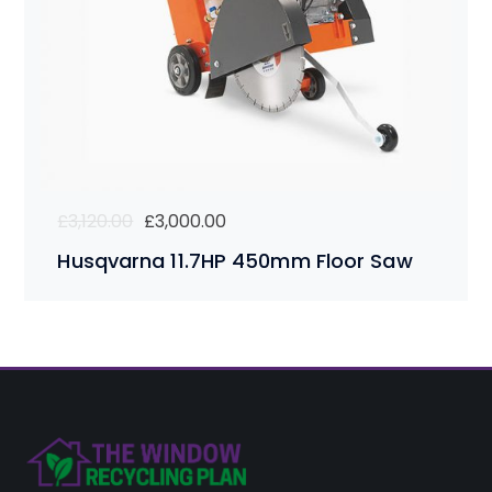
Original
Current
£
3,120.00
£
3,000.00
price
price
Husqvarna 11.7HP 450mm Floor Saw
was:
is:
£3,120.00.
£3,000.00.