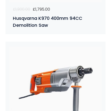
Original
Current
£
1,900.00
£
1,795.00
price
price
Husqvarna K970 400mm 94CC
was:
is:
Demolition Saw
£1,900.00.
£1,795.00.