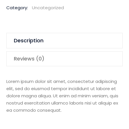
Magnetic
Category:
Uncategorized
Drill
quantity
Description
Reviews (0)
Lorem ipsum dolor sit amet, consectetur adipiscing
elit, sed do eiusmod tempor incididunt ut labore et
dolore magna aliqua. Ut enim ad minim veniam, quis
nostrud exercitation ullamco laboris nisi ut aliquip ex
ea commodo consequat.