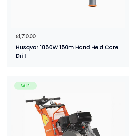
£
1,710.00
Husqvar 1850W 150m Hand Held Core
Drill
SALE!