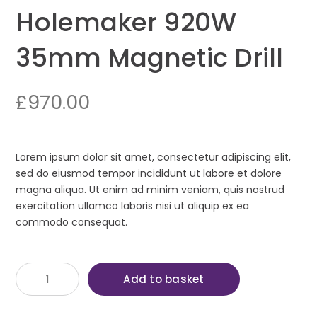
Holemaker 920W
35mm Magnetic Drill
£
970.00
Lorem ipsum dolor sit amet, consectetur adipiscing elit,
sed do eiusmod tempor incididunt ut labore et dolore
magna aliqua. Ut enim ad minim veniam, quis nostrud
exercitation ullamco laboris nisi ut aliquip ex ea
commodo consequat.
Holemaker
Add to basket
920W
35mm